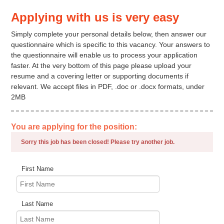
Applying with us is very easy
Simply complete your personal details below, then answer our
questionnaire which is specific to this vacancy. Your answers to
the questionnaire will enable us to process your application
faster. At the very bottom of this page please upload your
resume and a covering letter or supporting documents if
relevant. We accept files in PDF, .doc or .docx formats, under
2MB
You are applying for the position:
Sorry this job has been closed! Please try another job.
First Name
Last Name