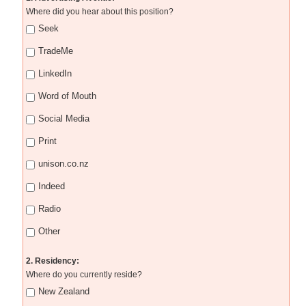
Where did you hear about this position?
Seek
TradeMe
LinkedIn
Word of Mouth
Social Media
Print
unison.co.nz
Indeed
Radio
Other
2. Residency:
Where do you currently reside?
New Zealand