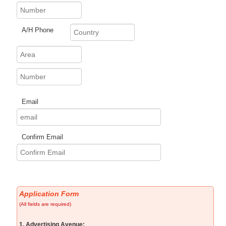
A/H Phone
Email
Confirm Email
Application Form
(All fields are required)
1. Advertising Avenue: