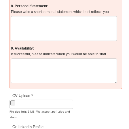
8. Personal Statement:
Please write a short personal statement which best reflects you.
9. Availability:
If successful, please indicate when you would be able to start.
CV Upload *
File size limit: 2 MB. We accept .pdf, .doc and
.docx.
Or LinkedIn Profile