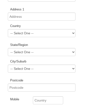
Address 1
Country
State/Region
City/Suburb
Postcode
Mobile