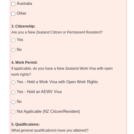
Australia
Other
3. Citizenship:
Are you a New Zealand Citizen or Permanent Resident?
Yes
No
4. Work Permit:
If applicable, do you have a New Zealand Work Visa with open
work rights?
Yes - Hold a Work Visa with Open Work Rights
Yes - Hold an AEWV Visa
No
Not Applicable (NZ Citizen/Resident)
5. Qualifications:
What general qualification/s have you attained?