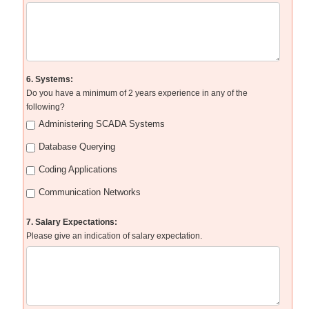
6. Systems:
Do you have a minimum of 2 years experience in any of the
following?
Administering SCADA Systems
Database Querying
Coding Applications
Communication Networks
7. Salary Expectations:
Please give an indication of salary expectation.